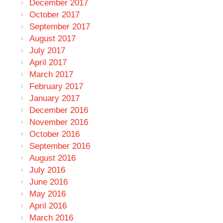
December 2017
October 2017
September 2017
August 2017
July 2017
April 2017
March 2017
February 2017
January 2017
December 2016
November 2016
October 2016
September 2016
August 2016
July 2016
June 2016
May 2016
April 2016
March 2016