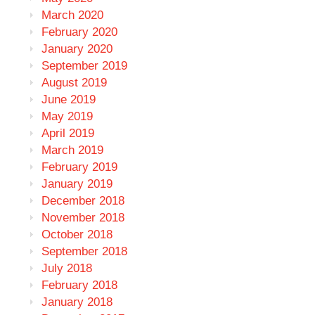
March 2020
February 2020
January 2020
September 2019
August 2019
June 2019
May 2019
April 2019
March 2019
February 2019
January 2019
December 2018
November 2018
October 2018
September 2018
July 2018
February 2018
January 2018