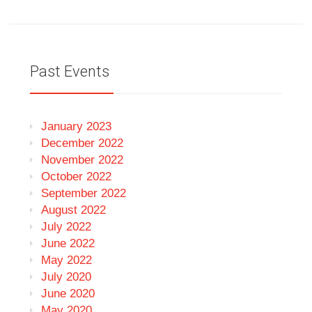
Past Events
January 2023
December 2022
November 2022
October 2022
September 2022
August 2022
July 2022
June 2022
May 2022
July 2020
June 2020
May 2020