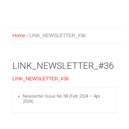
Home
/
LINK_NEWSLETTER_#36
LINK_NEWSLETTER_#36
LINK_NEWSLETTER_#36
Newsletter Issue No.38 (Feb 2024 – Apr
2024)