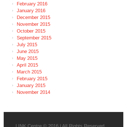
February 2016
January 2016
December 2015
November 2015
October 2015
September 2015
July 2015
June 2015
May 2015
April 2015
March 2015
February 2015
January 2015
November 2014
LINK Centre © 2016 | All Rights Reserved.