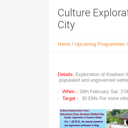
Culture Explor
City
Home
/
Upcoming Programmes
Details:
Exploration of Kow
populated and ungoverned settle
When：
28th February Sat 2:
Target：
30 EMs For more info