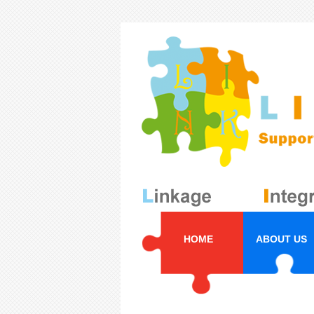
HOME
ABOUT US