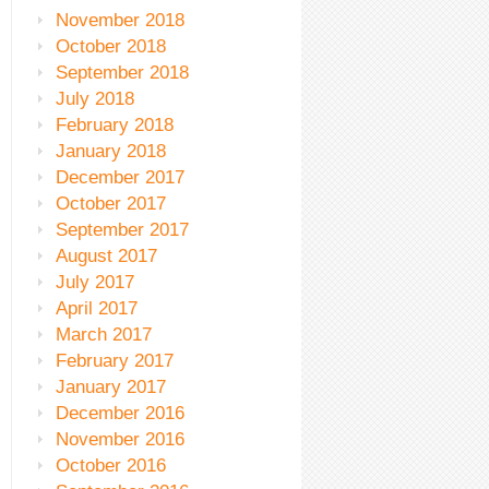
November 2018
October 2018
September 2018
July 2018
February 2018
January 2018
December 2017
October 2017
September 2017
August 2017
July 2017
April 2017
March 2017
February 2017
January 2017
December 2016
November 2016
October 2016