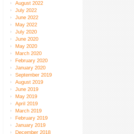
August 2022
July 2022
June 2022
May 2022
July 2020
June 2020
May 2020
March 2020
February 2020
January 2020
September 2019
August 2019
June 2019
May 2019
April 2019
March 2019
February 2019
January 2019
December 2018