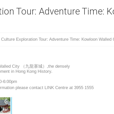
ation Tour: Adventure Time: 
/
Culture Exploration Tour: Adventure Time: Kowloon Walled 
loon Walled City （九龍寨城）,the densely
ment in Hong Kong History.
00-6:00pm
rmation please contact LINK Centre at 3955 1555