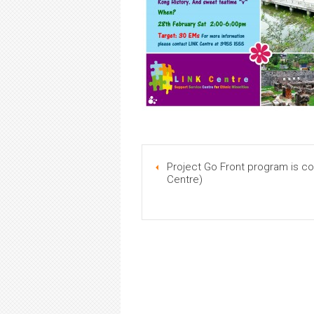
Project Go Front program is 
Centre)