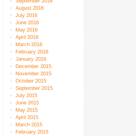
September 2016
August 2016
July 2016
June 2016
May 2016
April 2016
March 2016
February 2016
January 2016
December 2015
November 2015
October 2015
September 2015
July 2015
June 2015
May 2015
April 2015
March 2015
February 2015