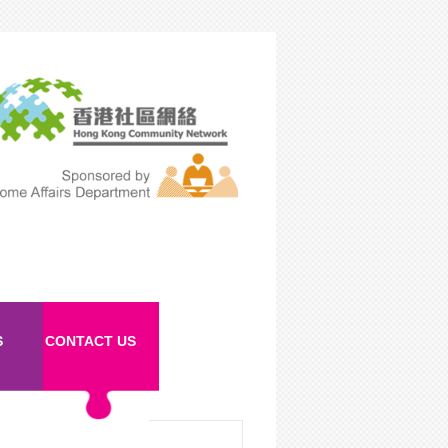
S
CONTACT US