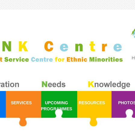
SERVICES
UPCOMING
RESOURCES
PHOTO
PROGRAMMES