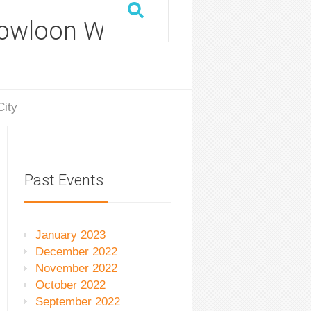
Kowloon Walled
City
Past Events
January 2023
December 2022
November 2022
October 2022
September 2022