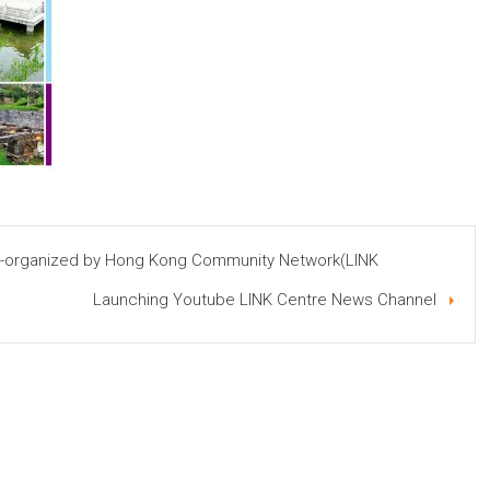
co-organized by Hong Kong Community Network(LINK
Launching Youtube LINK Centre News Channel