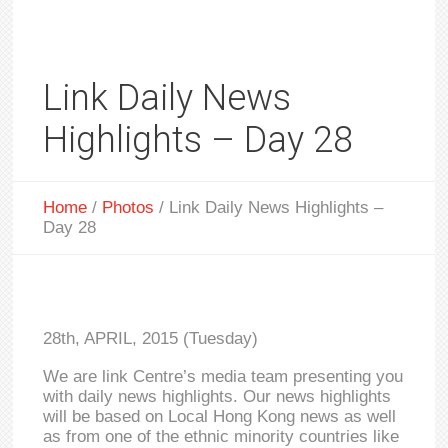
Link Daily News
Highlights – Day 28
Home
/
Photos
/
Link Daily News Highlights –
Day 28
28th, APRIL, 2015 (Tuesday)
We are link Centre’s media team presenting you
with daily news highlights. Our news highlights
will be based on Local Hong Kong news as well
as from one of the ethnic minority countries like