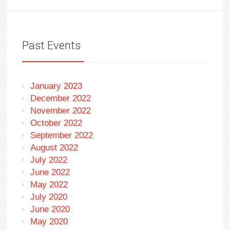
Past Events
January 2023
December 2022
November 2022
October 2022
September 2022
August 2022
July 2022
June 2022
May 2022
July 2020
June 2020
May 2020