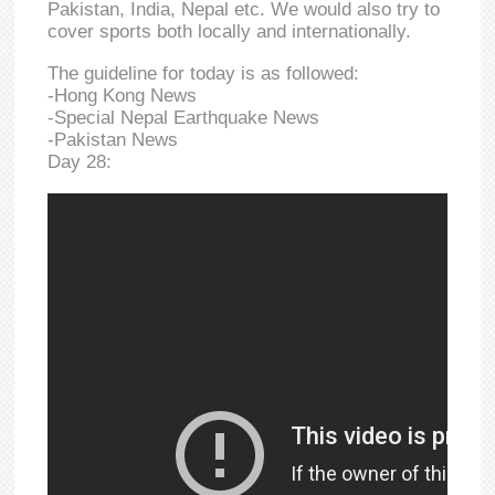
Pakistan, India, Nepal etc. We would also try to
cover sports both locally and internationally.
The guideline for today is as followed:
-Hong Kong News
-Special Nepal Earthquake News
-Pakistan News
Day 28: