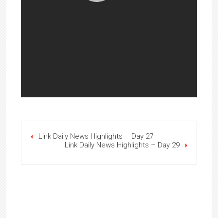
Link Daily News Highlights – Day 27
Link Daily News Highlights – Day 29