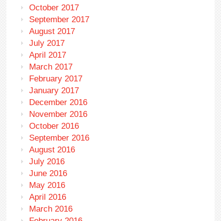
October 2017
September 2017
August 2017
July 2017
April 2017
March 2017
February 2017
January 2017
December 2016
November 2016
October 2016
September 2016
August 2016
July 2016
June 2016
May 2016
April 2016
March 2016
February 2016