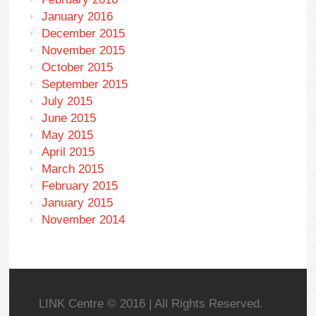
January 2016
December 2015
November 2015
October 2015
September 2015
July 2015
June 2015
May 2015
April 2015
March 2015
February 2015
January 2015
November 2014
LINK Centre © 2016 | All Rights Reserved.