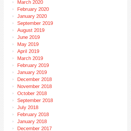
March 2020
February 2020
January 2020
September 2019
August 2019
June 2019
May 2019
April 2019
March 2019
February 2019
January 2019
December 2018
November 2018
October 2018
September 2018
July 2018
February 2018
January 2018
December 2017