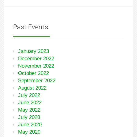
Past Events
January 2023
December 2022
November 2022
October 2022
September 2022
August 2022
July 2022
June 2022
May 2022
July 2020
June 2020
May 2020