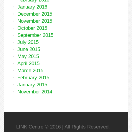
January 2016
December 2015
November 2015
October 2015
September 2015
July 2015
June 2015
May 2015
April 2015
March 2015
February 2015
January 2015
November 2014
LINK Centre © 2016 | All Rights Reserved.