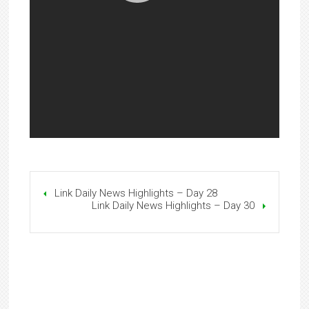
Link Daily News Highlights – Day 28
Link Daily News Highlights – Day 30