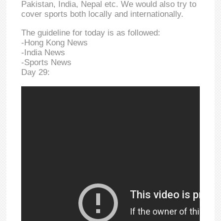
Pakistan, India, Nepal etc. We would also try to
cover sports both locally and internationally.
The guideline for today is as followed:
-Hong Kong News
-India News
-Sports News
Day 29: