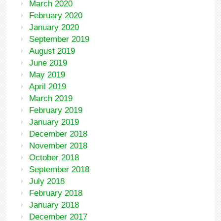
March 2020
February 2020
January 2020
September 2019
August 2019
June 2019
May 2019
April 2019
March 2019
February 2019
January 2019
December 2018
November 2018
October 2018
September 2018
July 2018
February 2018
January 2018
December 2017