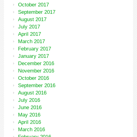
October 2017
September 2017
August 2017
July 2017
April 2017
March 2017
February 2017
January 2017
December 2016
November 2016
October 2016
September 2016
August 2016
July 2016
June 2016
May 2016
April 2016
March 2016
February 2016