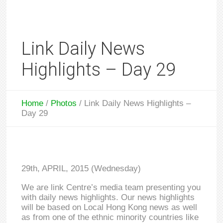
Link Daily News
Highlights – Day 29
Home
/
Photos
/
Link Daily News Highlights –
Day 29
29th, APRIL, 2015 (Wednesday)
We are link Centre’s media team presenting you
with daily news highlights. Our news highlights
will be based on Local Hong Kong news as well
as from one of the ethnic minority countries like