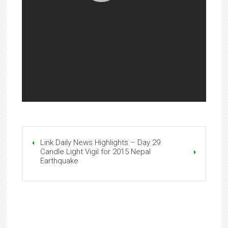
Link Daily News Highlights – Day 29
Candle Light Vigil for 2015 Nepal
Earthquake