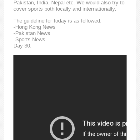
Pakistan, India, Nepal etc. We would also try to
cover sports both locally and internationally.
The guideline for today is as followed:
-Hong Kong News
-Pakistan News
-Sports News
Day 30: