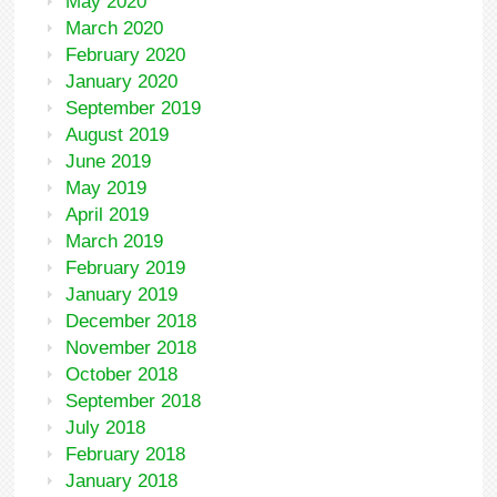
May 2020
March 2020
February 2020
January 2020
September 2019
August 2019
June 2019
May 2019
April 2019
March 2019
February 2019
January 2019
December 2018
November 2018
October 2018
September 2018
July 2018
February 2018
January 2018