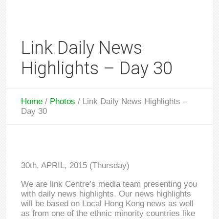
Link Daily News
Highlights – Day 30
Home
/
Photos
/
Link Daily News Highlights –
Day 30
30th, APRIL, 2015 (Thursday)
We are link Centre’s media team presenting you
with daily news highlights. Our news highlights
will be based on Local Hong Kong news as well
as from one of the ethnic minority countries like