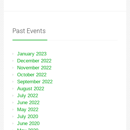
Past Events
January 2023
December 2022
November 2022
October 2022
September 2022
August 2022
July 2022
June 2022
May 2022
July 2020
June 2020