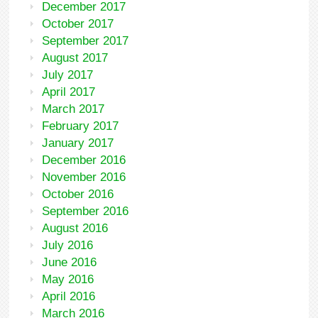
December 2017
October 2017
September 2017
August 2017
July 2017
April 2017
March 2017
February 2017
January 2017
December 2016
November 2016
October 2016
September 2016
August 2016
July 2016
June 2016
May 2016
April 2016
March 2016