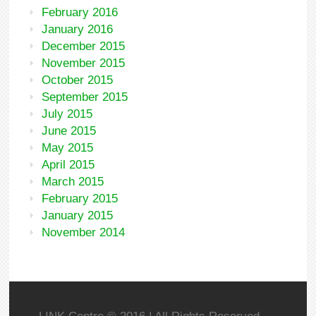
February 2016
January 2016
December 2015
November 2015
October 2015
September 2015
July 2015
June 2015
May 2015
April 2015
March 2015
February 2015
January 2015
November 2014