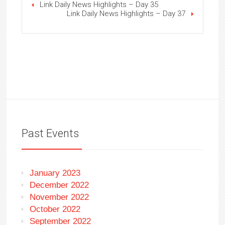
Link Daily News Highlights – Day 35
Link Daily News Highlights – Day 37
Past Events
January 2023
December 2022
November 2022
October 2022
September 2022