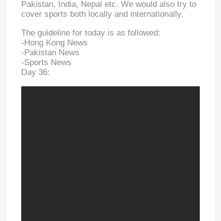
Pakistan, India, Nepal etc. We would also try to
cover sports both locally and internationally.
The guideline for today is as followed:
-Hong Kong News
-Pakistan News
-Sports News
Day 36: