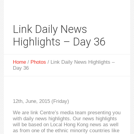
Link Daily News
Highlights – Day 36
Home
/
Photos
/
Link Daily News Highlights –
Day 36
12th, June, 2015 (Friday)
We are link Centre’s media team presenting you
with daily news highlights. Our news highlights
will be based on Local Hong Kong news as well
as from one of the ethnic minority countries like