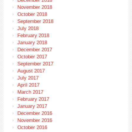
December 2018
November 2018
October 2018
September 2018
July 2018
February 2018
January 2018
December 2017
October 2017
September 2017
August 2017
July 2017
April 2017
March 2017
February 2017
January 2017
December 2016
November 2016
October 2016