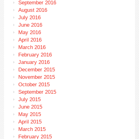
September 2016
August 2016
July 2016
June 2016
May 2016
April 2016
March 2016
February 2016
January 2016
December 2015
November 2015
October 2015
September 2015
July 2015
June 2015
May 2015
April 2015
March 2015
February 2015