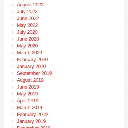
August 2022
July 2022
June 2022
May 2022
July 2020
June 2020
May 2020
March 2020
February 2020
January 2020
September 2019
August 2019
June 2019
May 2019
April 2019
March 2019
February 2019
January 2019