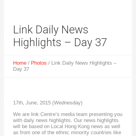
Link Daily News
Highlights – Day 37
Home
/
Photos
/
Link Daily News Highlights –
Day 37
17th, June, 2015 (Wednesday)
We are link Centre’s media team presenting you
with daily news highlights. Our news highlights
will be based on Local Hong Kong news as well
as from one of the ethnic minority countries like