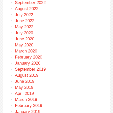
September 2022
August 2022
July 2022
June 2022
May 2022
July 2020
June 2020
May 2020
March 2020
February 2020
January 2020
September 2019
August 2019
June 2019
May 2019
April 2019
March 2019
February 2019
January 2019