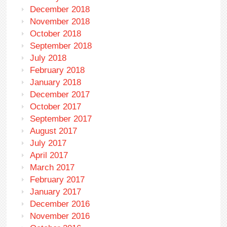
December 2018
November 2018
October 2018
September 2018
July 2018
February 2018
January 2018
December 2017
October 2017
September 2017
August 2017
July 2017
April 2017
March 2017
February 2017
January 2017
December 2016
November 2016