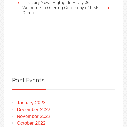
Link Daily News Highlights – Day 36
Welcome to Opening Ceremony of LINK
Centre
Past Events
January 2023
December 2022
November 2022
October 2022