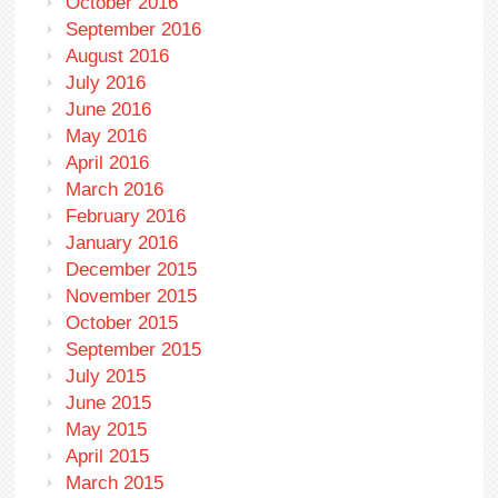
October 2016
September 2016
August 2016
July 2016
June 2016
May 2016
April 2016
March 2016
February 2016
January 2016
December 2015
November 2015
October 2015
September 2015
July 2015
June 2015
May 2015
April 2015
March 2015