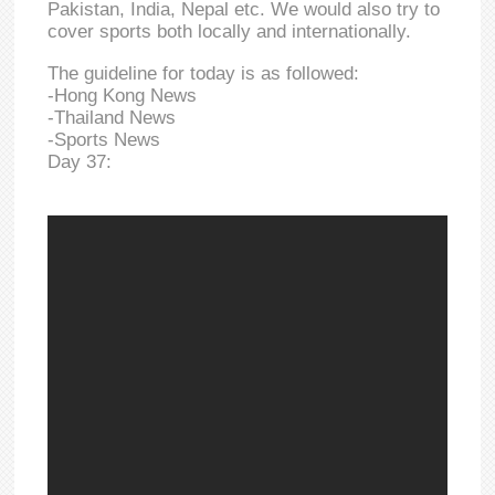
Pakistan, India, Nepal etc. We would also try to
cover sports both locally and internationally.
The guideline for today is as followed:
-Hong Kong News
-Thailand News
-Sports News
Day 37: