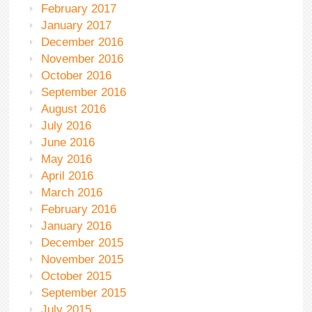
February 2017
January 2017
December 2016
November 2016
October 2016
September 2016
August 2016
July 2016
June 2016
May 2016
April 2016
March 2016
February 2016
January 2016
December 2015
November 2015
October 2015
September 2015
July 2015