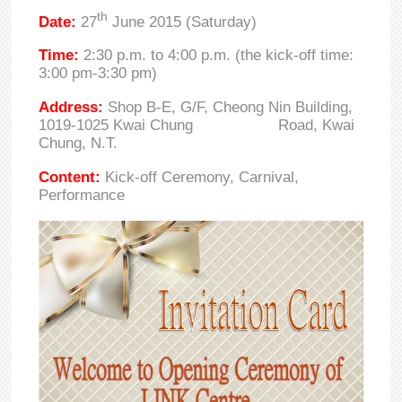
th
Date:
27
June 2015 (Saturday)
Time:
2:30 p.m. to 4:00 p.m. (the kick-off time:
3:00 pm-3:30 pm)
Address:
Shop B-E, G/F, Cheong Nin Building,
1019-1025 Kwai Chung Road, Kwai
Chung, N.T.
Content:
Kick-off Ceremony, Carnival,
Performance