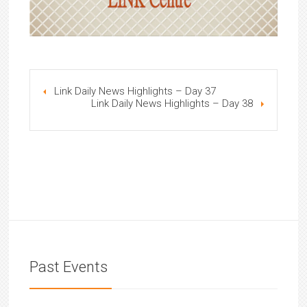
Link Daily News Highlights – Day 37
Link Daily News Highlights – Day 38
Past Events