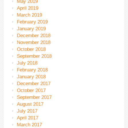
May 2019
April 2019
March 2019
February 2019
January 2019
December 2018
November 2018
October 2018
September 2018
July 2018
February 2018
January 2018
December 2017
October 2017
September 2017
August 2017
July 2017
April 2017
March 2017