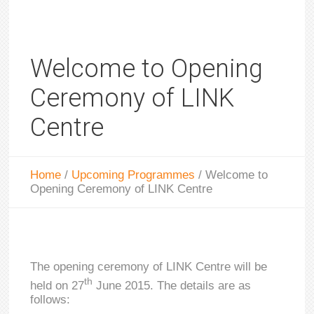
Welcome to Opening
Ceremony of LINK
Centre
Home
/
Upcoming Programmes
/
Welcome to
Opening Ceremony of LINK Centre
The opening ceremony of LINK Centre will be
th
held on 27
June 2015. The details are as
follows: