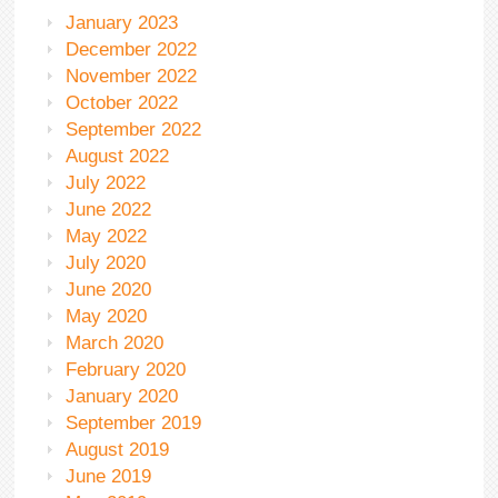
January 2023
December 2022
November 2022
October 2022
September 2022
August 2022
July 2022
June 2022
May 2022
July 2020
June 2020
May 2020
March 2020
February 2020
January 2020
September 2019
August 2019
June 2019